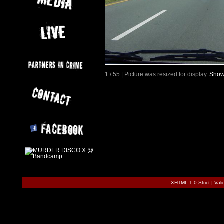
1 / 55 | Picture was resized for display.
Show 
XHTML 1.0 Strict
|
Val