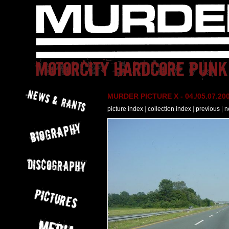
MURDER PICTURE X - 04./05.07.200
picture index
|
collection index
|
previous
|
n